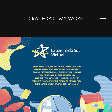
CRAUFORD - MY WORK