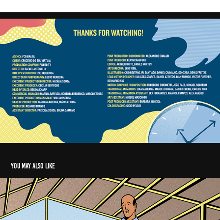
You may also like