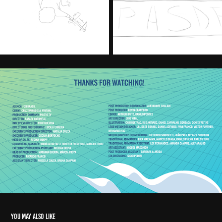
You may also like