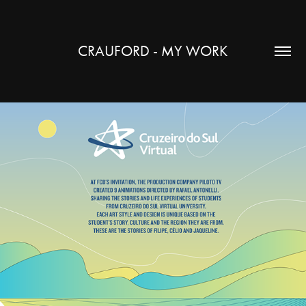
CRAUFORD - MY WORK