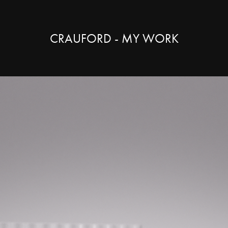
CRAUFORD - MY WORK