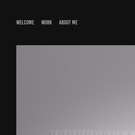
WELCOME
WORK
ABOUT ME